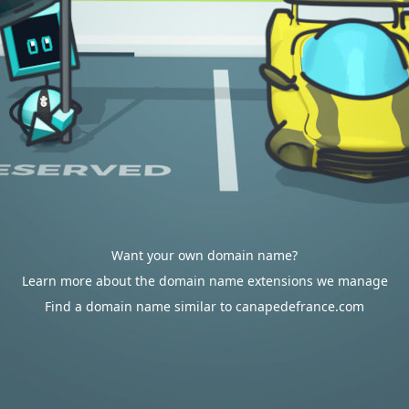
Want your own domain name?
Learn more about the domain name extensions we manage
Find a domain name similar to canapedefrance.com