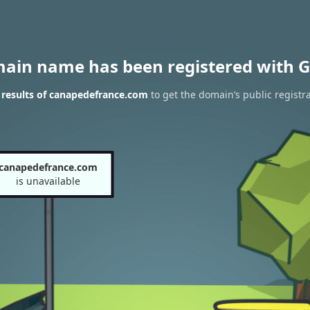
main name has been registered with G
results of canapedefrance.com
to get the domain’s public registr
canapedefrance.com
is unavailable