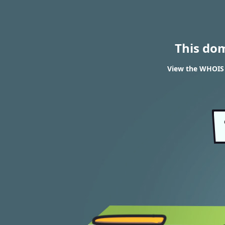
This do
View the WHOIS 