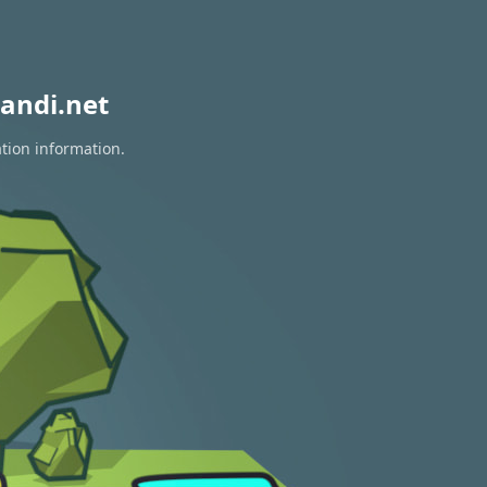
andi.net
ation information.